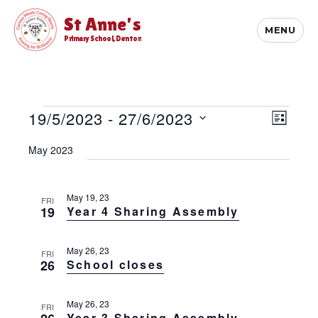
St Anne's
MENU
Primary School, Denton
Events
E
19/5/2023
 - 
27/6/2023
V
L
v
i
S
I
e
May 2023
S
e
e
n
T
l
t
w
e
V
s
c
May 19, 23
FRI
i
19
Year 4 Sharing Assembly
t
N
e
d
w
a
a
s
May 26, 23
v
FRI
t
N
26
School closes
e
i
a
.
v
g
May 26, 23
i
FRI
a
Year 3 Sharing Assembly