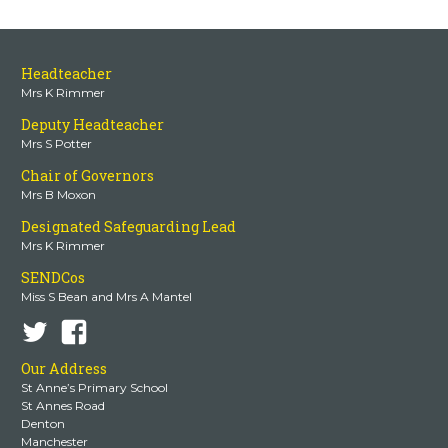
Headteacher
Mrs K Rimmer
Deputy Headteacher
Mrs S Potter
Chair of Governors
Mrs B Moxon
Designated Safeguarding Lead
Mrs K Rimmer
SENDCos
Miss S Bean and Mrs A Mantel
Our Address
St Anne’s Primary School
St Annes Road
Denton
Manchester