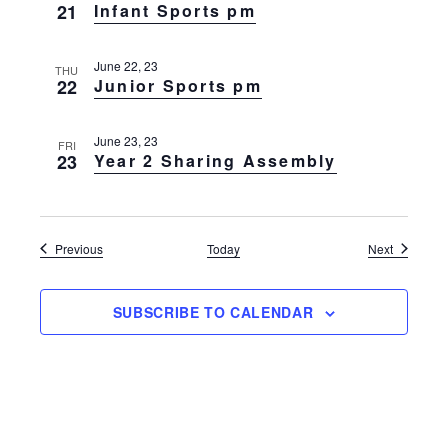
21
Infant Sports pm
June 22, 23
THU
22
Junior Sports pm
June 23, 23
FRI
23
Year 2 Sharing Assembly
Events
Events
Previous
Today
Next
SUBSCRIBE TO CALENDAR