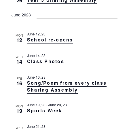
26
g
t
a
t
i
June 2023
i
o
o
n
n
June 12, 23
MON
12
School re-opens
June 14, 23
WED
14
Class Photos
June 16, 23
FRI
16
Song/Poem from every class
Sharing Assembly
June 19, 23
-
June 23, 23
MON
19
Sports Week
June 21, 23
WED