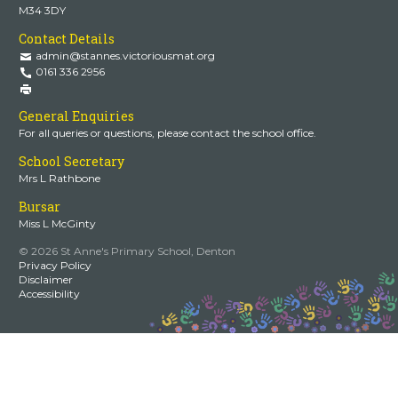
M34 3DY
Contact Details
admin@stannes.victoriousmat.org
0161 336 2956
General Enquiries
For all queries or questions, please contact the school office.
School Secretary
Mrs L Rathbone
Bursar
Miss L McGinty
© 2026 St Anne's Primary School, Denton
Privacy Policy
Disclaimer
Accessibility