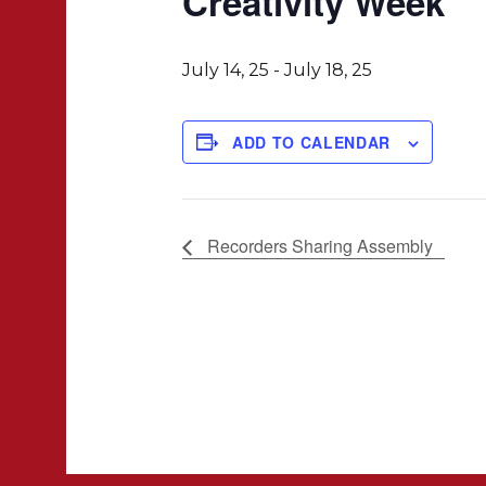
Creativity Week
July 14, 25
-
July 18, 25
ADD TO CALENDAR
Recorders Sharing Assembly