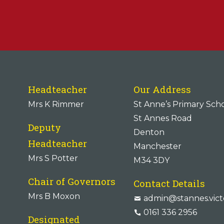
Headteacher
Our Address
Mrs K Rimmer
St Anne’s Primary Sch
St Annes Road
Deputy
Denton
Headteacher
Manchester
Mrs S Potter
M34 3DY
Chair of Governors
Contact Details
Mrs B Moxon
admin@stannes.vict
0161 336 2956
Designated