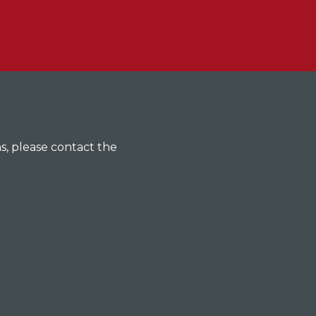
ns, please contact the