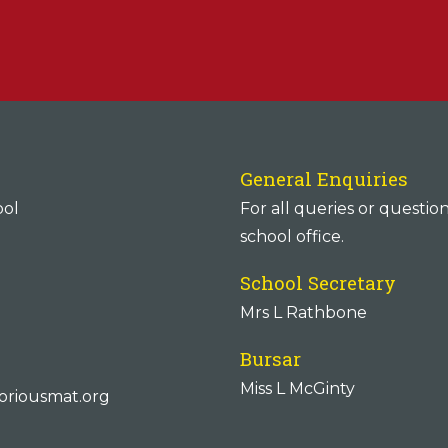
General Enquiries
ool
For all queries or questio
school office.
School Secretary
Mrs L Rathbone
Bursar
Miss L McGinty
oriousmat.org