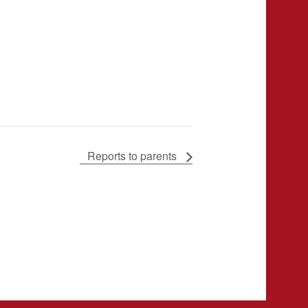
Reports to parents