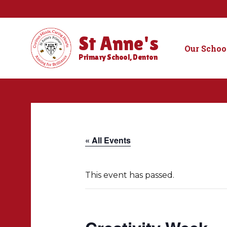
St Anne's
Our Schoo
Primary School, Denton
« All Events
This event has passed.