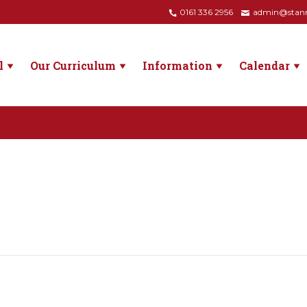
0161 336 2956
admin@stanne
l
Our Curriculum
Information
Calendar