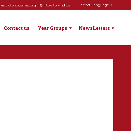
Select Language
▼
s.victoriousmat.org
How to Find Us
Contact us
Year Groups
NewsLetters