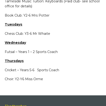
Tameside Music Tuition: Keyboards (Paid club- see school
office for details)
Book Club: Y2-6 Mrs Potter
Tuesdays
Chess Club: Y3-6 Mr Whaite
Wednesday
Futsal – Years 1 – 2 Sports Coach
Thursdays
Cricket – Years 5-6 Sports Coach
Choir: Y2-Y6 Miss Orme