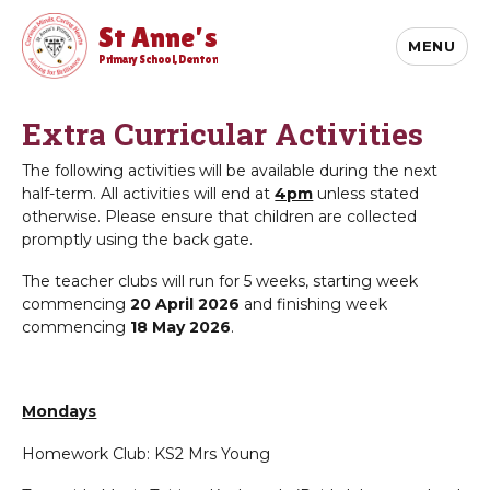
St Anne's
MENU
Primary School, Denton
Extra Curricular Activities
The following activities will be available during the next
half-term. All activities will end at
4pm
unless stated
otherwise. Please ensure that children are collected
promptly using the back gate.
The teacher clubs will run for 5 weeks, starting week
commencing
20 April 2026
and finishing week
commencing
18 May 2026
.
Mondays
Homework Club: KS2 Mrs Young