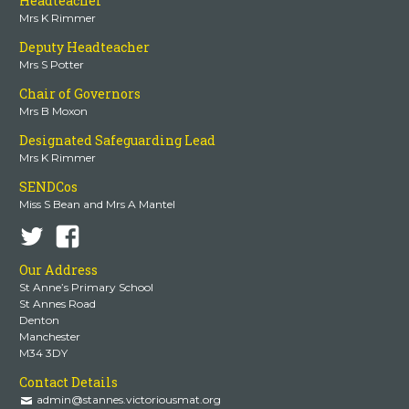
Headteacher
Mrs K Rimmer
Deputy Headteacher
Mrs S Potter
Chair of Governors
Mrs B Moxon
Designated Safeguarding Lead
Mrs K Rimmer
SENDCos
Miss S Bean and Mrs A Mantel
Our Address
St Anne’s Primary School
St Annes Road
Denton
Manchester
M34 3DY
Contact Details
admin@stannes.victoriousmat.org