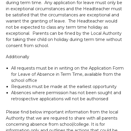
during term time. Any application for leave must only be
in exceptional circumstances and the Headteacher must
be satisfied that the circumstances are exceptional and
warrant the granting of leave. The Headteacher would
not be expected to class any term time holiday as
exceptional. Parents can be fined by the Local Authority
for taking their child on holiday during term time without
consent from school.
Additionally
All requests must be in writing on the Application Form
for Leave of Absence in Term Time, available from the
school office
Requests must be made at the earliest opportunity
Absences where permission has not been sought and
retrospective applications will not be authorised
Please find below important information from the local
Authority that we are required to share with all parents
concerning absence from school/college. It is for
information only and outlines the actions that could be