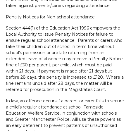
taken against parents/carers regarding attendance.
Penalty Notices for Non-school attendance:
Section 444(1) of the Education Act 1996 empowers the
Local Authority to issue Penalty Notices for failure to
ensure regular school attendance. Parents or carers who
take their children out of school in term time without
school’s permission or are late returning from an
extended leave of absence may receive a Penalty Notice
fine of £60 per parent, per child, which must be paid
within 21 days. If payment is made after 21 days but
before 28 days, the penalty is increased to £120. Where a
fine remains unpaid after 28 days, the matter will be
referred for prosecution in the Magistrates Court.
In law, an offence occurs if a parent or carer fails to secure
a child’s regular attendance at school. Tameside
Education Welfare Service, in conjunction with schools
and Greater Manchester Police, will use these powers as
an early deterrent to prevent patterns of unauthorised