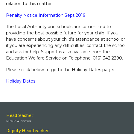
relation to this matter.
Penalty Notice Information Sept 2019
The Local Authority and schools are committed to
providing the best possible future for your child. If you
have concerns about your child’s attendance at school or
if you are experiencing any difficulties, contact the school
and ask for help. Support is also available from the
Education Welfare Service on Telephone: 0161 342 2290.
Please click below to go to the Holiday Dates page:-
Holiday Dates
Headteacher
Mrs K Rimmer
Deputy Headteacher