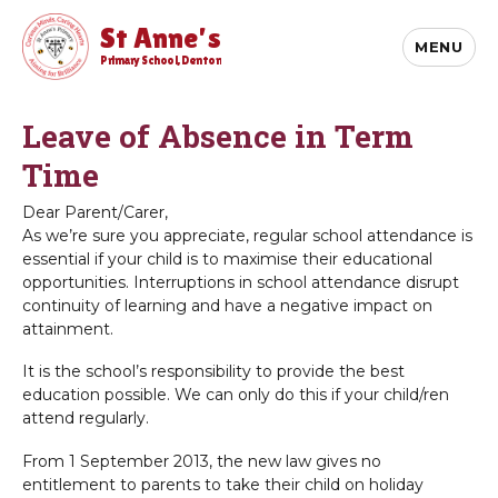
St Anne's
MENU
Primary School, Denton
Leave of Absence in Term
Time
Dear Parent/Carer,
As we’re sure you appreciate, regular school attendance is
essential if your child is to maximise their educational
opportunities. Interruptions in school attendance disrupt
continuity of learning and have a negative impact on
attainment.
It is the school’s responsibility to provide the best
education possible. We can only do this if your child/ren
attend regularly.
From 1 September 2013, the new law gives no
entitlement to parents to take their child on holiday