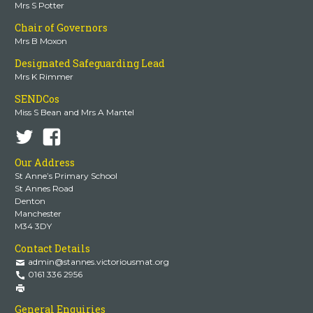
Mrs S Potter
Chair of Governors
Mrs B Moxon
Designated Safeguarding Lead
Mrs K Rimmer
SENDCos
Miss S Bean and Mrs A Mantel
Our Address
St Anne’s Primary School
St Annes Road
Denton
Manchester
M34 3DY
Contact Details
admin@stannes.victoriousmat.org
0161 336 2956
General Enquiries