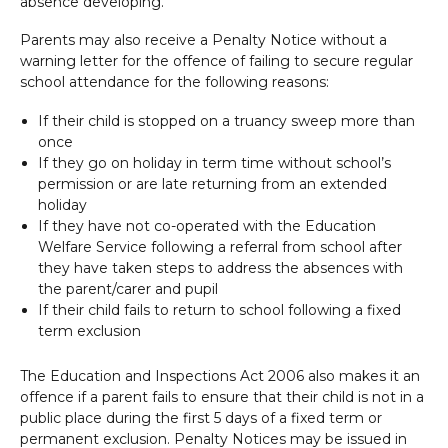
absence developing.
Parents may also receive a Penalty Notice without a
warning letter for the offence of failing to secure regular
school attendance for the following reasons:
If their child is stopped on a truancy sweep more than
once
If they go on holiday in term time without school’s
permission or are late returning from an extended
holiday
If they have not co-operated with the Education
Welfare Service following a referral from school after
they have taken steps to address the absences with
the parent/carer and pupil
If their child fails to return to school following a fixed
term exclusion
The Education and Inspections Act 2006 also makes it an
offence if a parent fails to ensure that their child is not in a
public place during the first 5 days of a fixed term or
permanent exclusion. Penalty Notices may be issued in