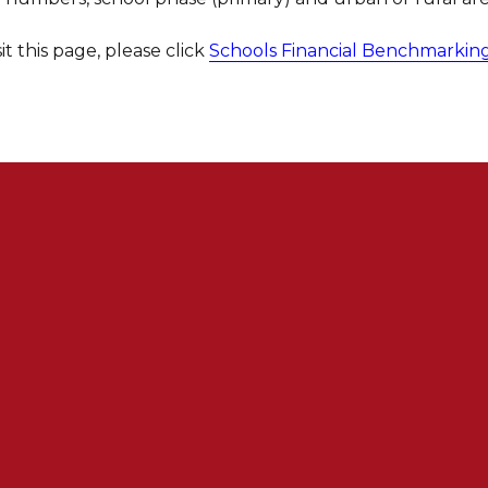
sit this page, please click
Schools Financial Benchmarkin