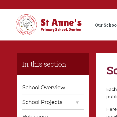
St Anne's
Our Schoo
Primary School, Denton
In this section
S
School Overview
Each 
publ
School Projects
Here,
Behaviour
pupil