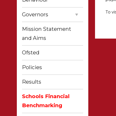
To vi
Governors
Mission Statement
and Aims
Ofsted
Policies
Results
Schools Financial
Benchmarking