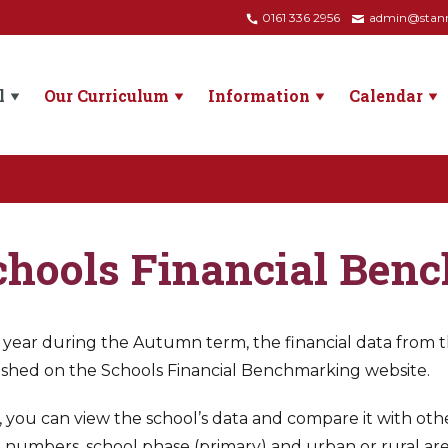
0161 336 2956
admin@stanne
l
Our Curriculum
Information
Calendar
chools Financial Ben
year during the Autumn term, the financial data from the
ished on the Schools Financial Benchmarking website.
 you can view the school’s data and compare it with other
 numbers, school phase (primary) and urban or rural are