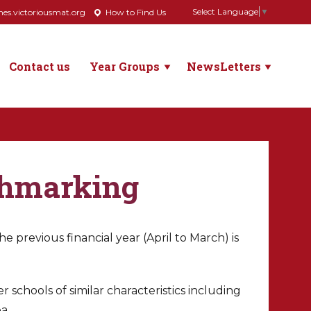
Select Language
▼
s.victoriousmat.org
How to Find Us
Contact us
Year Groups
NewsLetters
chmarking
 previous financial year (April to March) is
 schools of similar characteristics including
a.