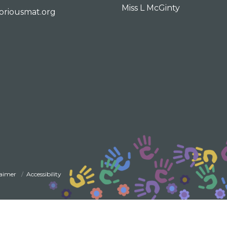
Miss L McGinty
oriousmat.org
laimer
Accessibility