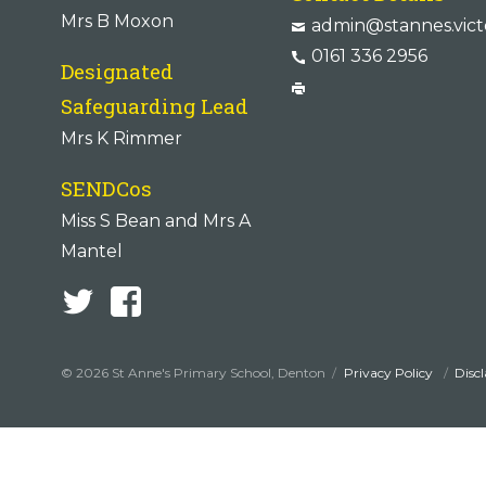
Mrs B Moxon
admin@stannes.vict
0161 336 2956
Designated
Safeguarding Lead
Mrs K Rimmer
SENDCos
Miss S Bean and Mrs A
Mantel
© 2026 St Anne's Primary School, Denton
Privacy Policy
Disc