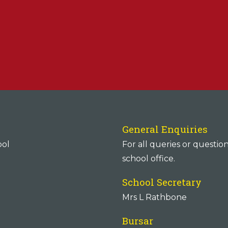
General Enquiries
ool
For all queries or questio
school office.
School Secretary
Mrs L Rathbone
Bursar