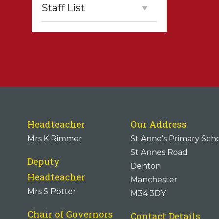
Staff List
Headteacher
Our Address
Mrs K Rimmer
St Anne’s Primary Sch
St Annes Road
Deputy
Denton
Headteacher
Manchester
Mrs S Potter
M34 3DY
Chair of Governors
Contact Details