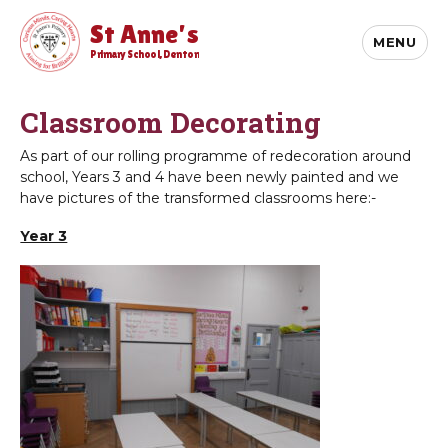
St Anne's
MENU
Primary School, Denton
Classroom Decorating
As part of our rolling programme of redecoration around
school, Years 3 and 4 have been newly painted and we
have pictures of the transformed classrooms here:-
Year 3