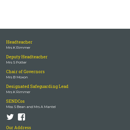
Headteacher
Mrs K Rimmer
Deputy Headteacher
Mrs S Potter
Chair of Governors
Mrs B Moxon
Designated Safeguarding Lead
Mrs K Rimmer
SENDCos
Miss S Bean and Mrs A Mantel
Our Address