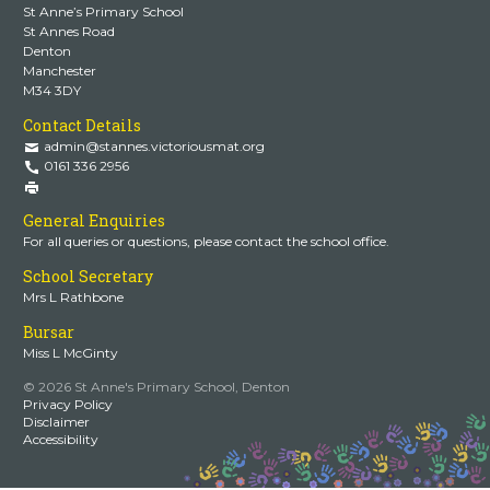
St Anne’s Primary School
St Annes Road
Denton
Manchester
M34 3DY
Contact Details
admin@stannes.victoriousmat.org
0161 336 2956
General Enquiries
For all queries or questions, please contact the school office.
School Secretary
Mrs L Rathbone
Bursar
Miss L McGinty
© 2026 St Anne's Primary School, Denton
Privacy Policy
Disclaimer
Accessibility