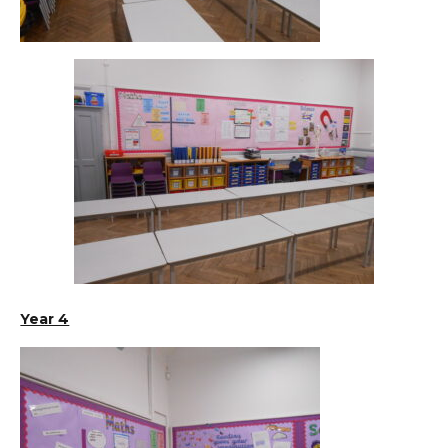
Year 4