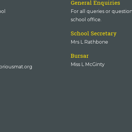
General Enquiries
ool
For all queries or questio
school office.
School Secretary
Mrs L Rathbone
Bursar
Miss L McGinty
oriousmat.org