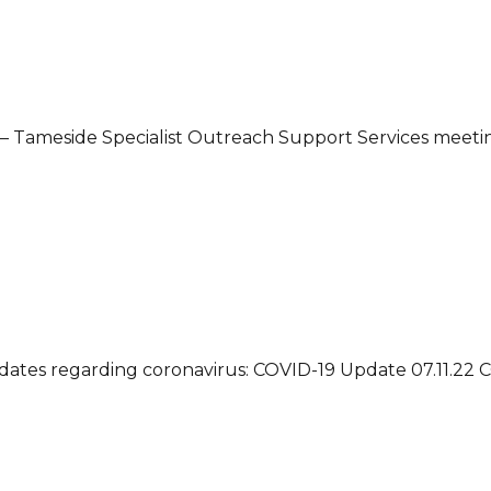
– Tameside Specialist Outreach Support Services meetin
updates regarding coronavirus: COVID-19 Update 07.11.22