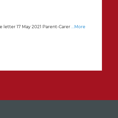
e letter 17 May 2021 Parent-Carer
…More