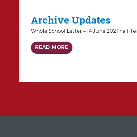
Archive Updates
Whole School Letter – 14 June 2021 half Te
READ MORE