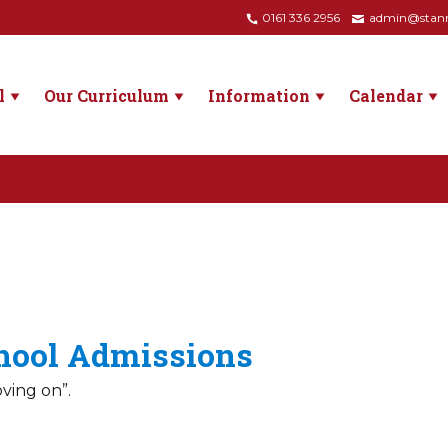
0161 336 2956
admin@stanne
l
Our Curriculum
Information
Calendar
hool Admissions
oving on”.