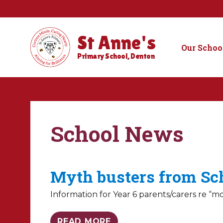
St Anne's
Our Schoo
Primary School, Denton
School News
Myth busters from Sc
Information for Year 6 parents/carers re “m
READ MORE