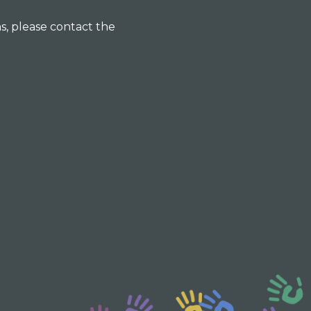
ns, please contact the