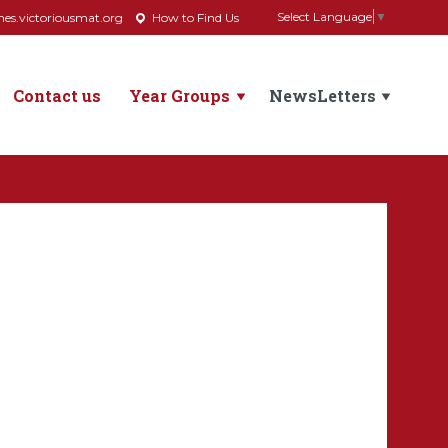
Select Language
▼
s.victoriousmat.org
How to Find Us
Contact us
Year Groups
NewsLetters