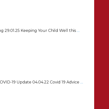
g 29.01.25 Keeping Your Child Well this
…
 COVID-19 Update 04.04.22 Covid 19 Advice
…