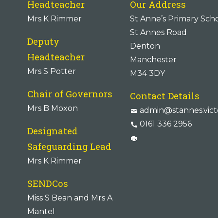
Headteacher
Our Address
Mrs K Rimmer
St Anne’s Primary Sch
St Annes Road
Deputy
Denton
Headteacher
Manchester
Mrs S Potter
M34 3DY
Chair of Governors
Contact Details
Mrs B Moxon
admin@stannes.vict
0161 336 2956
Designated
Safeguarding Lead
Mrs K Rimmer
SENDCos
Miss S Bean and Mrs A
Mantel