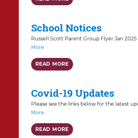
School Notices
Russell Scott Parent Group Flyer Jan 2025 
More
READ MORE
Covid-19 Updates
Please see the links below for the latest 
More
READ MORE