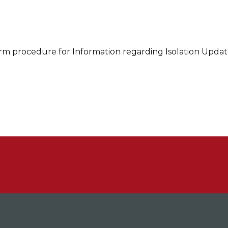
rm procedure for Information regarding Isolation Updat