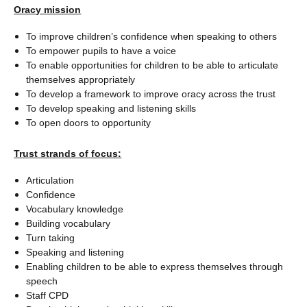
Oracy mission
To improve children’s confidence when speaking to others
To empower pupils to have a voice
To enable opportunities for children to be able to articulate
themselves appropriately
To develop a framework to improve oracy across the trust
To develop speaking and listening skills
To open doors to opportunity
Trust strands of focus:
Articulation
Confidence
Vocabulary knowledge
Building vocabulary
Turn taking
Speaking and listening
Enabling children to be able to express themselves through
speech
Staff CPD