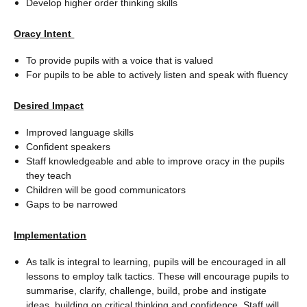
Develop higher order thinking skills
Oracy Intent
To provide pupils with a voice that is valued
For pupils to be able to actively listen and speak with fluency
Desired Impact
Improved language skills
Confident speakers
Staff knowledgeable and able to improve oracy in the pupils
they teach
Children will be good communicators
Gaps to be narrowed
Implementation
As talk is integral to learning, pupils will be encouraged in all
lessons to employ talk tactics. These will encourage pupils to
summarise, clarify, challenge, build, probe and instigate
ideas, building on critical thinking and confidence. Staff will