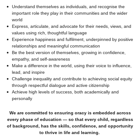
Understand themselves as individuals, and recognise the
important role they play in their communities and the wider
world
Express, articulate, and advocate for their needs, views, and
values using rich, thoughtful language
Experience happiness and fulfilment, underpinned by positive
relationships and meaningful communication
Be the best version of themselves, growing in confidence,
empathy, and self-awareness
Make a difference in the world, using their voice to influence,
lead, and inspire
Challenge inequality and contribute to achieving social equity
through respectful dialogue and active citizenship
Achieve high levels of success, both academically and
personally
We are committed to ensuring oracy is embedded across
every phase of education — so that every child, regardless
of background, has the skills, confidence, and opportunity
to thrive in life and learning.