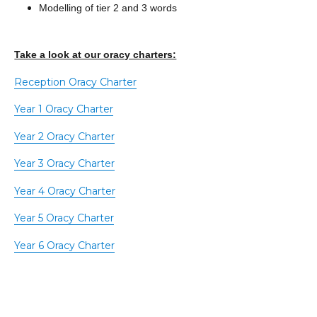
Modelling of tier 2 and 3 words
Take a look at our oracy charters:
Reception Oracy Charter
Year 1 Oracy Charter
Year 2 Oracy Charter
Year 3 Oracy Charter
Year 4 Oracy Charter
Year 5 Oracy Charter
Year 6 Oracy Charter