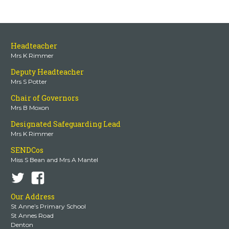
Headteacher
Mrs K Rimmer
Deputy Headteacher
Mrs S Potter
Chair of Governors
Mrs B Moxon
Designated Safeguarding Lead
Mrs K Rimmer
SENDCos
Miss S Bean and Mrs A Mantel
Our Address
St Anne’s Primary School
St Annes Road
Denton