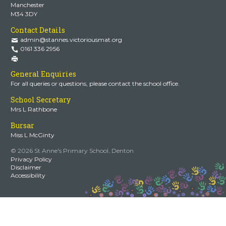
Manchester
M34 3DY
Contact Details
admin@stannes.victoriousmat.org
0161 336 2956
General Enquiries
For all queries or questions, please contact the school office.
School Secretary
Mrs L Rathbone
Bursar
Miss L McGinty
© 2026 St Anne's Primary School, Denton
Privacy Policy
Disclaimer
Accessibility