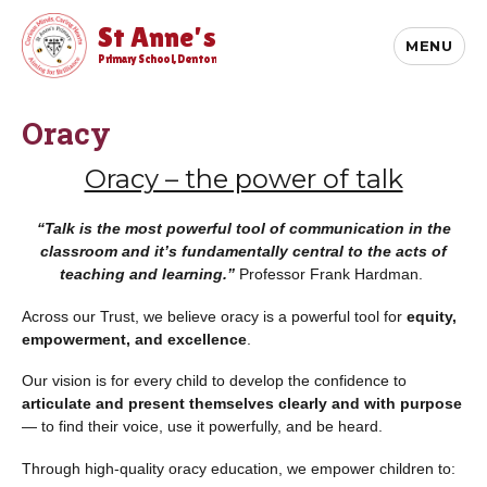
St Anne's
MENU
Primary School, Denton
Oracy
Oracy – the power of talk
“Talk is the most powerful tool of communication in the
classroom and it’s fundamentally central to the acts of
teaching and learning.”
Professor Frank Hardman.
Across our Trust, we believe oracy is a powerful tool for
equity,
empowerment, and excellence
.
Our vision is for every child to develop the confidence to
articulate and present themselves clearly and with purpose
— to find their voice, use it powerfully, and be heard.
Through high-quality oracy education, we empower children to: