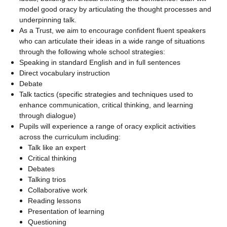
model good oracy by articulating the thought processes and
underpinning talk.
As a Trust, we aim to encourage confident fluent speakers
who can articulate their ideas in a wide range of situations
through the following whole school strategies:
Speaking in standard English and in full sentences
Direct vocabulary instruction
Debate
Talk tactics (specific strategies and techniques used to
enhance communication, critical thinking, and learning
through dialogue)
Pupils will experience a range of oracy explicit activities
across the curriculum including:
Talk like an expert
Critical thinking
Debates
Talking trios
Collaborative work
Reading lessons
Presentation of learning
Questioning