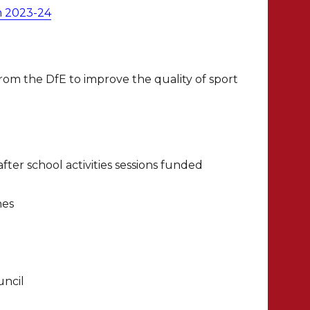
m 2023-24
rom the DfE to improve the quality of sport
ter school activities sessions funded
hes
uncil