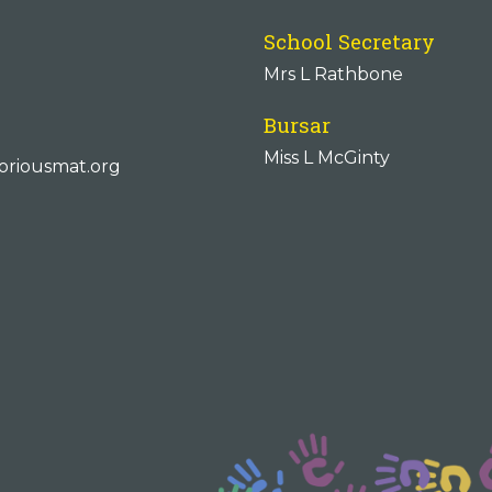
School Secretary
Mrs L Rathbone
Bursar
Miss L McGinty
oriousmat.org