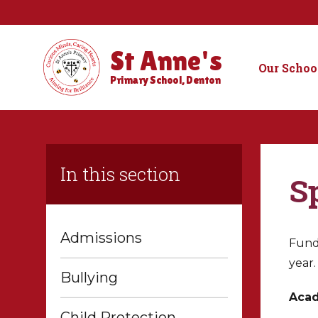
St Anne's
Our Schoo
Primary School, Denton
In this section
S
Admissions
Fundi
year.
Bullying
Acad
Child Protection