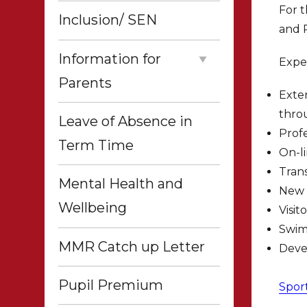
For t
Inclusion/ SEN
and P
Information for
Expe
Parents
Exter
thro
Leave of Absence in
Profe
Term Time
On-l
Trans
Mental Health and
New 
Wellbeing
Visit
Swim
MMR Catch up Letter
Devel
Pupil Premium
Spor