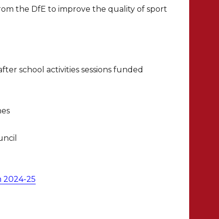
om the DfE to improve the quality of sport
ter school activities sessions funded
hes
uncil
m 2024-25