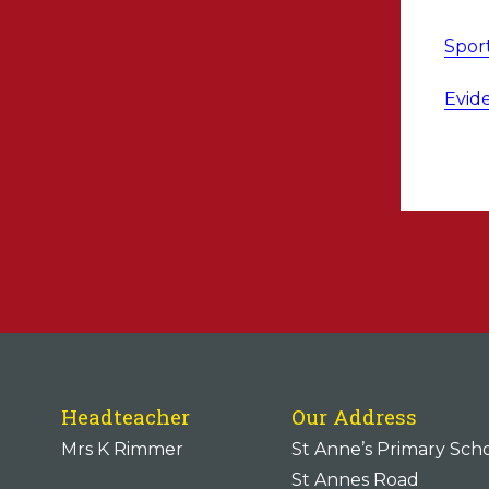
Spor
Evid
Headteacher
Our Address
Mrs K Rimmer
St Anne’s Primary Sch
St Annes Road