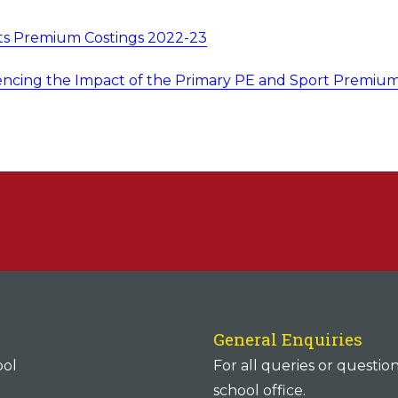
ts Premium Costings 2022-23
encing the Impact of the Primary PE and Sport Premiu
General Enquiries
ool
For all queries or questio
school office.