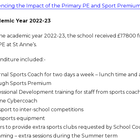
encing the Impact of the Primary PE and Sport Premiu
emic Year 2022-23
he academic year 2022-23, the school received £17800 f
E at St Anne’s.
nditure included:-
nal Sports Coach for two days a week – lunch time and af
ugh Sports Premium
ssional Development training for staff from sports coac
ine Cybercoach
port to inter-school competitions
sports equipment
ors to provide extra sports clubs requested by School Co
ming – extra sessions during the Summer term