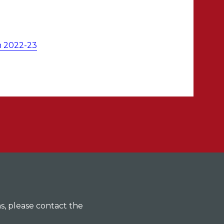
m 2022-23
ns, please contact the