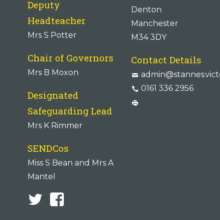
Deputy
Denton
Headteacher
Manchester
Mrs S Potter
M34 3DY
Chair of Governors
Contact Details
Mrs B Moxon
admin@stannes.vict
0161 336 2956
Designated
Safeguarding Lead
Mrs K Rimmer
SENDCos
Miss S Bean and Mrs A
Mantel