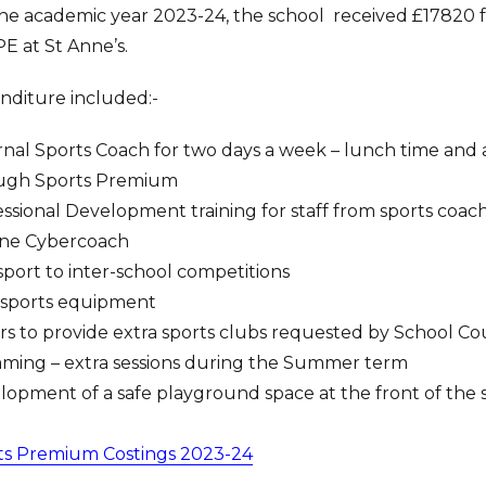
he academic year 2023-24, the school received £17820 f
E at St Anne’s.
nditure included:-
nal Sports Coach for two days a week – lunch time and af
ugh Sports Premium
ssional Development training for staff from sports coac
ine Cybercoach
port to inter-school competitions
sports equipment
ors to provide extra sports clubs requested by School Co
ming – extra sessions during the Summer term
opment of a safe playground space at the front of the 
ts Premium Costings 2023-24