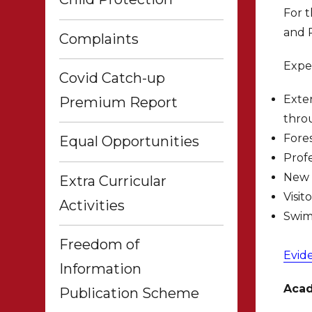
For t
and P
Complaints
Expe
Covid Catch-up
Exter
Premium Report
thro
Fore
Equal Opportunities
Profe
New 
Extra Curricular
Visit
Activities
Swim
Freedom of
Evid
Information
Acad
Publication Scheme