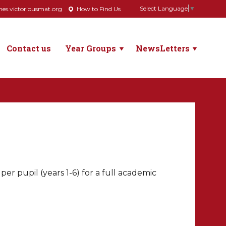
Select Language
▼
s.victoriousmat.org
How to Find Us
Contact us
Year Groups
NewsLetters
r pupil (years 1-6) for a full academic