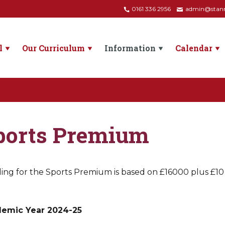
0161 336 2956
admin@stanne
l
Our Curriculum
Information
Calendar
ports Premium
ng for the Sports Premium is based on £16000 plus £10 pe
emic Year 2024-25