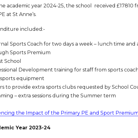
he academic year 2024-25, the school received £17810 fr
E at St Anne’s.
nditure included:-
nal Sports Coach for two days a week – lunch time and af
ugh Sports Premium
st School
ssional Development training for staff from sports coac
sports equipment
ors to provide extra sports clubs requested by School Co
ming – extra sessions during the Summer term
encing the Impact of the Primary PE and Sport Premiu
emic Year 2023-24