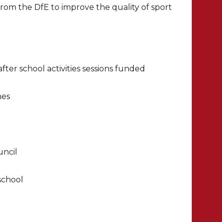
rom the DfE to improve the quality of sport
ter school activities sessions funded
hes
uncil
school