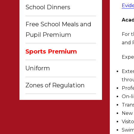
Evid
School Dinners
Acad
Free School Meals and
Pupil Premium
For t
and P
Sports Premium
Expe
Uniform
Exter
thro
Zones of Regulation
Profe
On-l
Trans
New 
Visit
Swim