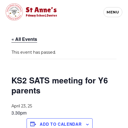
St Anne's
MENU
Primary School, Denton
« All Events
This event has passed.
KS2 SATS meeting for Y6
parents
April 23, 25
3.30pm
ADD TO CALENDAR