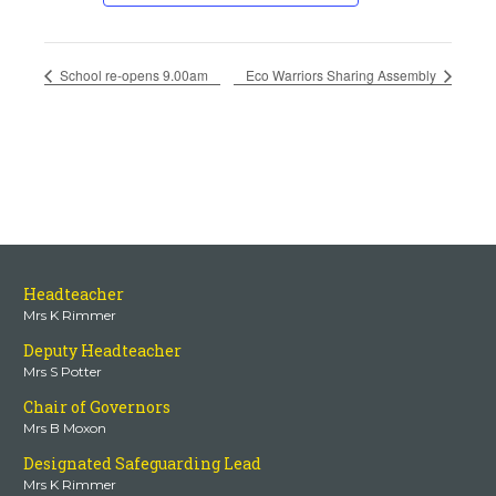
School re-opens 9.00am
Eco Warriors Sharing Assembly
Headteacher
Mrs K Rimmer
Deputy Headteacher
Mrs S Potter
Chair of Governors
Mrs B Moxon
Designated Safeguarding Lead
Mrs K Rimmer