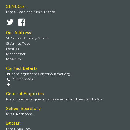
SENDCos
Miss S Bean and Mrs A Mantel
Our Address
St Anne’s Primary School
St Annes Road
Denton
Manchester
M34 3DY
Contact Details
admin@stannes.victoriousmat.org
0161 336 2956
General Enquiries
For all queries or questions, please contact the school office.
School Secretary
Mrs L Rathbone
Bursar
Miss L McGinty