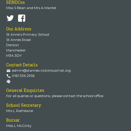
SENDCos
Miss S Bean and Mrs A Mantel
Our Address
St Anne’s Primary School
St Annes Road
Denton
Manchester
M34 3DY
Contact Details
admin@stannes.victoriousmat.org
0161 336 2956
General Enquiries
For all queries or questions, please contact the school office.
School Secretary
Mrs L Rathbone
Bursar
Miss L McGinty