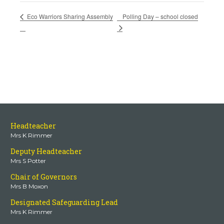
Polling Day – school closed
Eco Warriors Sharing Assembly
Headteacher
Mrs K Rimmer
Deputy Headteacher
Mrs S Potter
Chair of Governors
Mrs B Moxon
Designated Safeguarding Lead
Mrs K Rimmer