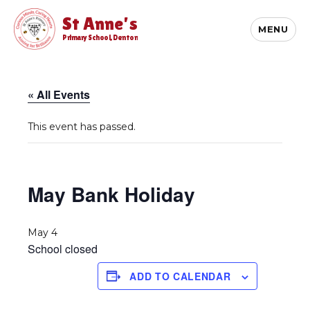
St Anne's
MENU
Primary School, Denton
« All Events
This event has passed.
May Bank Holiday
May 4
School closed
ADD TO CALENDAR