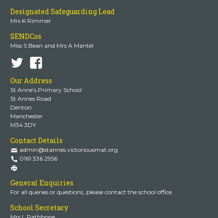
Designated Safeguarding Lead
Mrs K Rimmer
SENDCos
Miss S Bean and Mrs A Mantel
Our Address
St Anne’s Primary School
St Annes Road
Denton
Manchester
M34 3DY
Contact Details
admin@stannes.victoriousmat.org
0161 336 2956
General Enquiries
For all queries or questions, please contact the school office.
School Secretary
Mrs L Rathbone