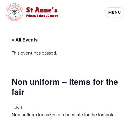
St Anne's
MENU
Primary School, Denton
« All Events
This event has passed.
Non uniform – items for the
fair
July 1
Non uniform for cakes or chocolate for the tombola