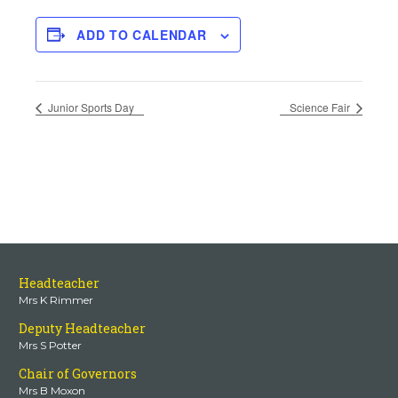
ADD TO CALENDAR
Junior Sports Day
Science Fair
Headteacher
Mrs K Rimmer
Deputy Headteacher
Mrs S Potter
Chair of Governors
Mrs B Moxon