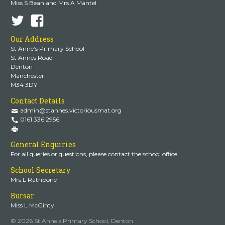
Miss S Bean and Mrs A Mantel
Our Address
St Anne’s Primary School
St Annes Road
Denton
Manchester
M34 3DY
Contact Details
admin@stannes.victoriousmat.org
0161 336 2956
General Enquiries
For all queries or questions, please contact the school office.
School Secretary
Mrs L Rathbone
Bursar
Miss L McGinty
© 2026 St Anne's Primary School, Denton