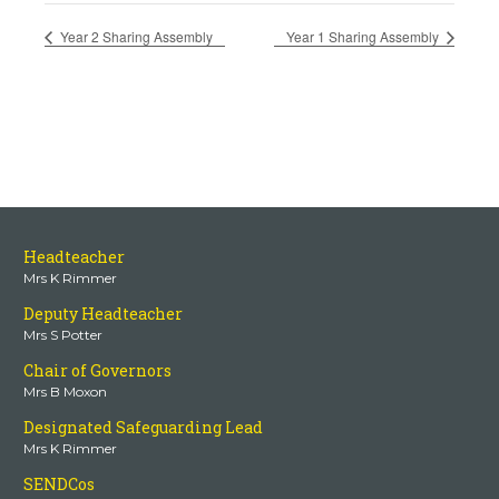
Year 2 Sharing Assembly
Year 1 Sharing Assembly
Headteacher
Mrs K Rimmer
Deputy Headteacher
Mrs S Potter
Chair of Governors
Mrs B Moxon
Designated Safeguarding Lead
Mrs K Rimmer
SENDCos