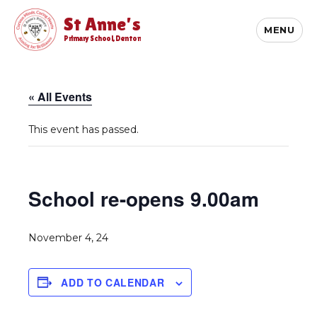
St Anne's
MENU
Primary School, Denton
« All Events
This event has passed.
School re-opens 9.00am
November 4, 24
ADD TO CALENDAR