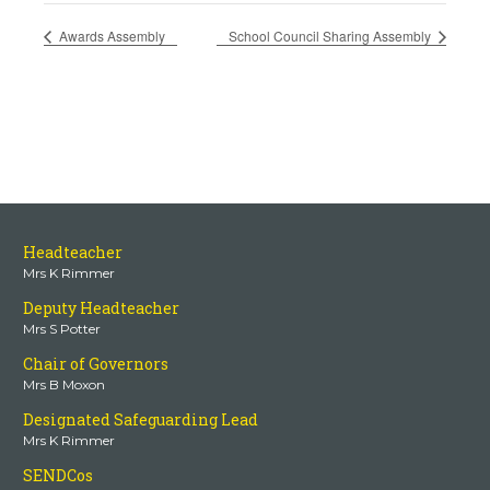
Awards Assembly
School Council Sharing Assembly
Headteacher
Mrs K Rimmer
Deputy Headteacher
Mrs S Potter
Chair of Governors
Mrs B Moxon
Designated Safeguarding Lead
Mrs K Rimmer
SENDCos