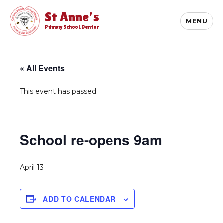
St Anne's
MENU
Primary School, Denton
« All Events
This event has passed.
School re-opens 9am
April 13
ADD TO CALENDAR