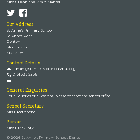
Miss S Bean and Mrs A Mantel
Our Address
St Anne’s Primary School
St Annes Road
Denton
Manchester
M34 3DY
Contact Details
admin@stannes.victoriousmat.org
0161 336 2956
General Enquiries
For all queries or questions, please contact the school office.
School Secretary
Mrs L Rathbone
Bursar
Miss L McGinty
© 2026 St Anne's Primary School, Denton