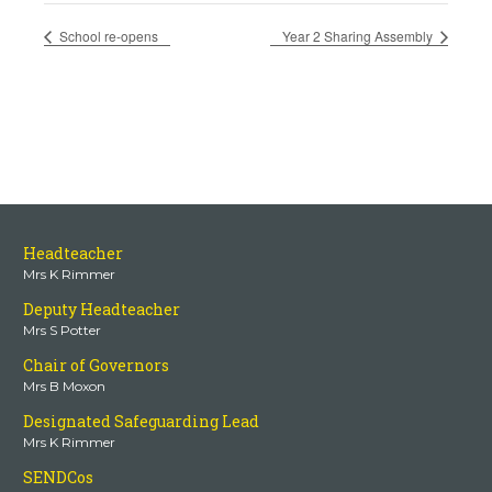
School re-opens
Year 2 Sharing Assembly
Headteacher
Mrs K Rimmer
Deputy Headteacher
Mrs S Potter
Chair of Governors
Mrs B Moxon
Designated Safeguarding Lead
Mrs K Rimmer
SENDCos