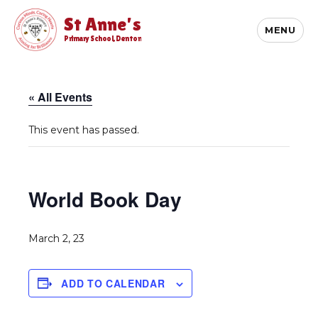
St Anne's
MENU
Primary School, Denton
« All Events
This event has passed.
World Book Day
March 2, 23
ADD TO CALENDAR