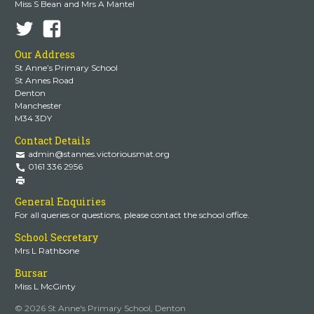
Miss S Bean and Mrs A Mantel
Our Address
St Anne’s Primary School
St Annes Road
Denton
Manchester
M34 3DY
Contact Details
admin@stannes.victoriousmat.org
0161 336 2956
General Enquiries
For all queries or questions, please contact the school office.
School Secretary
Mrs L Rathbone
Bursar
Miss L McGinty
© 2026 St Anne's Primary School, Denton