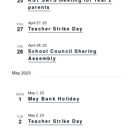
25
g
t
parents
a
t
i
i
April 27, 23
o
THU
o
27
Teacher Strike Day
n
n
April 28, 23
FRI
28
School Council Sharing
Assembly
May 2023
May 1, 23
MON
1
May Bank Holiday
May 2, 23
TUE
2
Teacher Strike Day