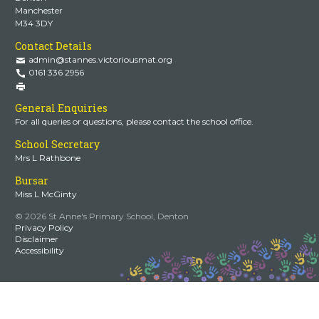
Manchester
M34 3DY
Contact Details
admin@stannes.victoriousmat.org
0161 336 2956
General Enquiries
For all queries or questions, please contact the school office.
School Secretary
Mrs L Rathbone
Bursar
Miss L McGinty
© 2026 St Anne's Primary School, Denton
Privacy Policy
Disclaimer
Accessibility