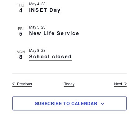
May 4, 23
THU
4
INSET Day
May 5, 23
FRI
5
New Life Service
May 8, 23
MON
8
School closed
Events
Events
Previous
Today
Next
SUBSCRIBE TO CALENDAR