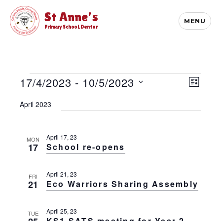
St Anne's
MENU
Primary School, Denton
Events
E
17/4/2023
 - 
10/5/2023
V
L
v
i
S
I
e
April 2023
S
e
e
n
T
l
t
w
e
V
s
c
April 17, 23
MON
i
17
School re-opens
t
N
e
d
w
a
a
s
April 21, 23
v
FRI
t
N
21
Eco Warriors Sharing Assembly
e
i
a
.
v
g
April 25, 23
i
TUE
a
KS1 SATS meeting for Year 2