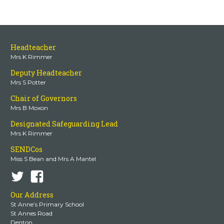
Headteacher
Mrs K Rimmer
Deputy Headteacher
Mrs S Potter
Chair of Governors
Mrs B Moxon
Designated Safeguarding Lead
Mrs K Rimmer
SENDCos
Miss S Bean and Mrs A Mantel
Our Address
St Anne’s Primary School
St Annes Road
Denton