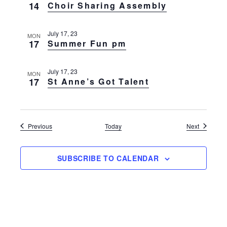
14
Choir Sharing Assembly
July 17, 23
MON
17
Summer Fun pm
July 17, 23
MON
17
St Anne’s Got Talent
Events
Events
Previous
Today
Next
SUBSCRIBE TO CALENDAR