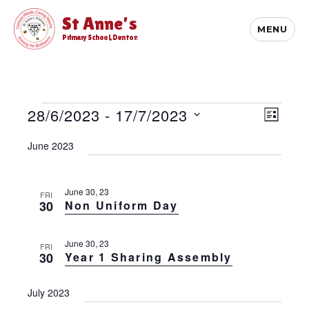
St Anne's
MENU
Primary School, Denton
Events
E
28/6/2023
 - 
17/7/2023
V
L
v
i
S
I
e
June 2023
S
e
e
n
T
l
t
w
e
V
s
c
June 30, 23
FRI
i
30
Non Uniform Day
t
N
e
d
w
a
a
s
June 30, 23
v
FRI
t
N
30
Year 1 Sharing Assembly
e
i
a
.
v
g
July 2023
i
a