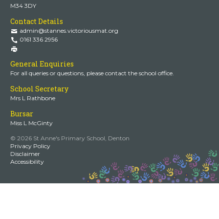
M34 3DY
Contact Details
admin@stannes.victoriousmat.org
0161 336 2956
General Enquiries
For all queries or questions, please contact the school office.
School Secretary
Mrs L Rathbone
Bursar
Miss L McGinty
© 2026 St Anne's Primary School, Denton
Privacy Policy
Disclaimer
Accessibility