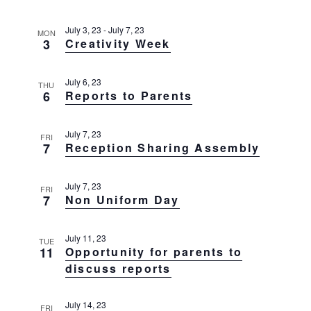
g
t
a
July 3, 23
-
July 7, 23
t
MON
i
3
Creativity Week
i
o
o
n
n
July 6, 23
THU
6
Reports to Parents
July 7, 23
FRI
7
Reception Sharing Assembly
July 7, 23
FRI
7
Non Uniform Day
July 11, 23
TUE
11
Opportunity for parents to
discuss reports
July 14, 23
FRI