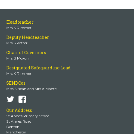
Headteacher
Mrs K Rimmer
Deputy Headteacher
Mrs S Potter
Chair of Governors
Mrs B Moxon
Designated Safeguarding Lead
Mrs K Rimmer
SENDCos
Miss S Bean and Mrs A Mantel
Our Address
St Anne’s Primary School
St Annes Road
Denton
Manchester