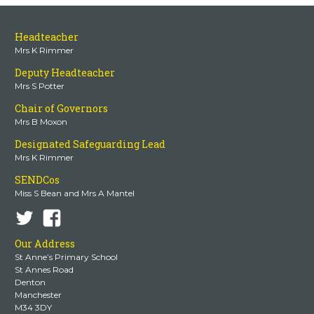
Headteacher
Mrs K Rimmer
Deputy Headteacher
Mrs S Potter
Chair of Governors
Mrs B Moxon
Designated Safeguarding Lead
Mrs K Rimmer
SENDCos
Miss S Bean and Mrs A Mantel
Our Address
St Anne’s Primary School
St Annes Road
Denton
Manchester
M34 3DY