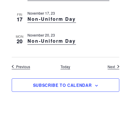
November 17, 23
FRI
17
Non-Uniform Day
November 20, 23
MON
20
Non-Uniform Day
Events
Events
Previous
Today
Next
SUBSCRIBE TO CALENDAR