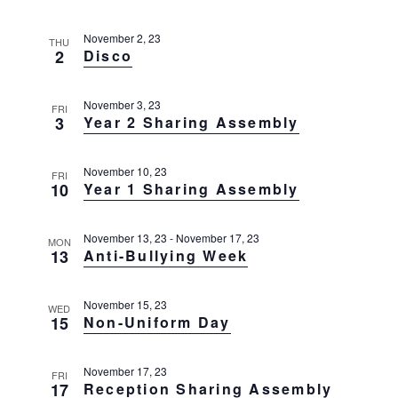
g
t
a
November 2, 23
t
THU
i
2
Disco
i
o
o
n
n
November 3, 23
FRI
3
Year 2 Sharing Assembly
November 10, 23
FRI
10
Year 1 Sharing Assembly
November 13, 23
-
November 17, 23
MON
13
Anti-Bullying Week
November 15, 23
WED
15
Non-Uniform Day
November 17, 23
FRI
17
Reception Sharing Assembly