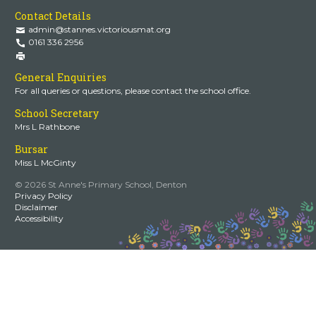
Contact Details
admin@stannes.victoriousmat.org
0161 336 2956
General Enquiries
For all queries or questions, please contact the school office.
School Secretary
Mrs L Rathbone
Bursar
Miss L McGinty
© 2026 St Anne's Primary School, Denton
Privacy Policy
Disclaimer
Accessibility