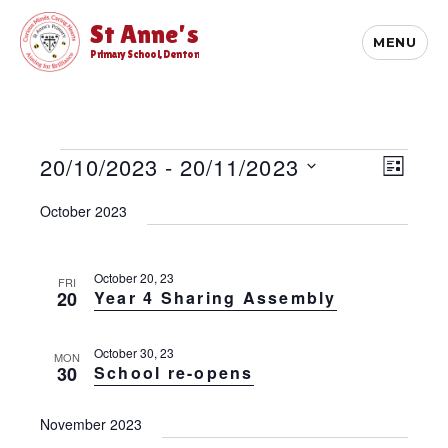
St Anne's
MENU
Primary School, Denton
Events
E
20/10/2023
 - 
20/11/2023
V
L
v
i
S
I
e
October 2023
S
e
e
n
T
l
t
w
e
V
s
c
October 20, 23
FRI
i
20
Year 4 Sharing Assembly
t
N
e
d
w
a
a
s
October 30, 23
v
MON
t
N
30
School re-opens
e
i
a
.
v
g
November 2023
i
a