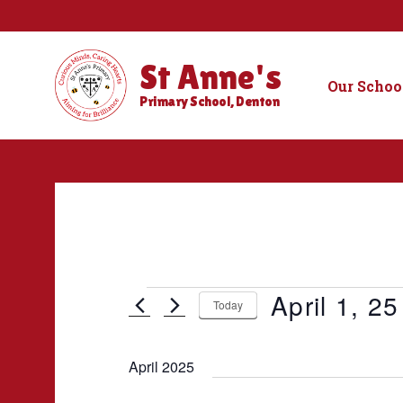
St Anne's
Our Schoo
Primary School, Denton
Events
April 1, 25
Today
S
e
April 2025
l