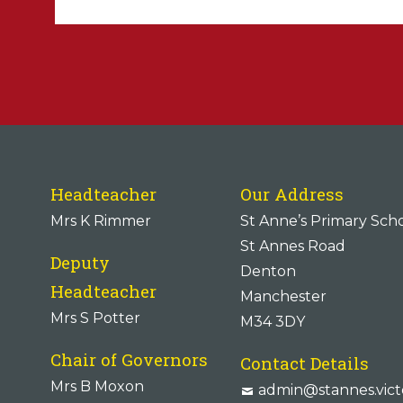
Headteacher
Our Address
Mrs K Rimmer
St Anne’s Primary Sch
St Annes Road
Deputy
Denton
Headteacher
Manchester
Mrs S Potter
M34 3DY
Chair of Governors
Contact Details
Mrs B Moxon
admin@stannes.vict