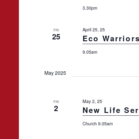
3.30pm
April 25, 25
FRI
25
Eco Warrior
9.05am
May 2025
May 2, 25
FRI
2
New Life Ser
Church 9.05am