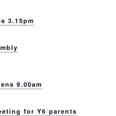
es 3.15pm
embly
pens 9.00am
eting for Y6 parents