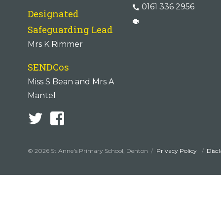
0161 336 2956
Designated
Safeguarding Lead
Mrs K Rimmer
SENDCos
Miss S Bean and Mrs A
Mantel
© 2026 St Anne's Primary School, Denton
Privacy Policy
Disc