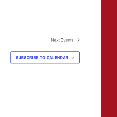
Next
Events
SUBSCRIBE TO CALENDAR