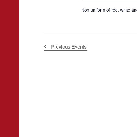
Non uniform of red, white and
Previous
Events