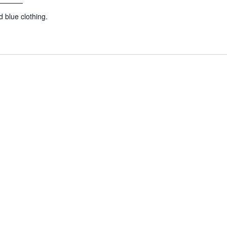
 blue clothing.