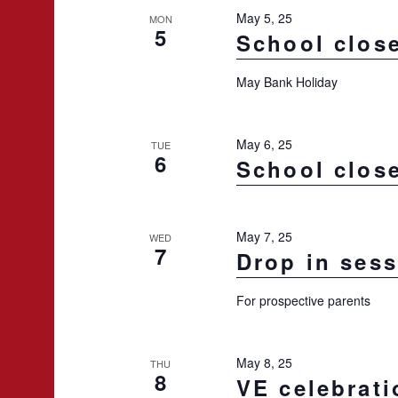
May 5, 25
MON
5
School clos
May Bank Holiday
May 6, 25
TUE
6
School clos
May 7, 25
WED
7
Drop in ses
For prospective parents
May 8, 25
THU
8
VE celebrati