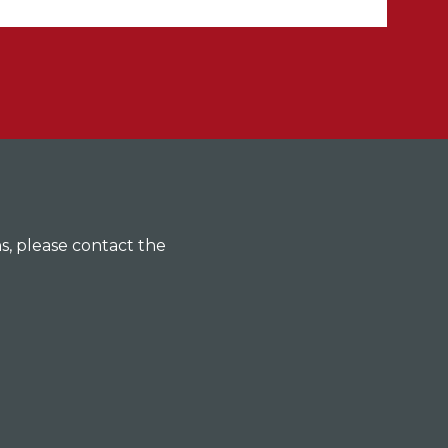
ns, please contact the