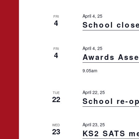
e
c
April 4, 25
FRI
t
4
School clos
d
a
t
April 4, 25
FRI
4
Awards Ass
e
.
9.05am
April 22, 25
TUE
22
School re-o
April 23, 25
WED
23
KS2 SATS me