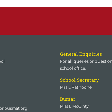
General Enquiries
ool
For all queries or questio
school office.
School Secretary
Mrs L Rathbone
Bursar
Miss L McGinty
oriousmat.org