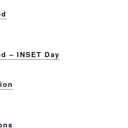
ed
ed – INSET Day
sion
ons