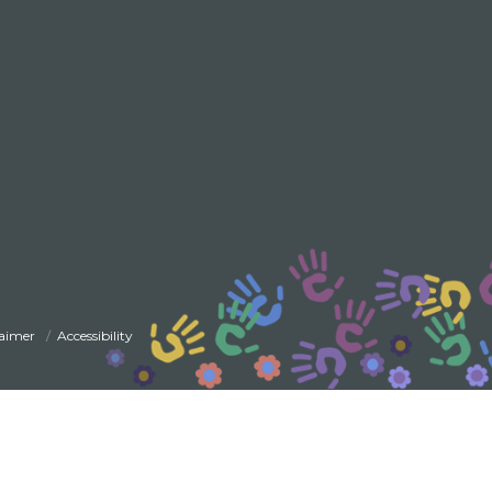
laimer
Accessibility