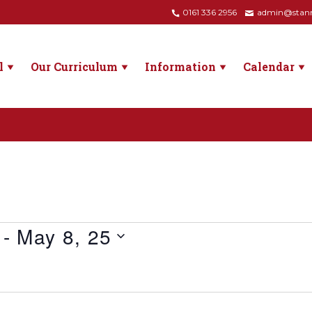
0161 336 2956
admin@stanne
l
Our Curriculum
Information
Calendar
 - 
May 8, 25