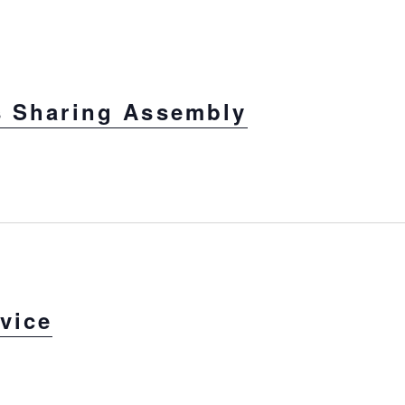
s Sharing Assembly
vice